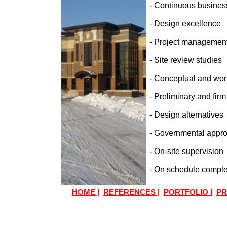
- Continuous business
- Design excellence
- Project management
- Site review studies
- Conceptual and wor
- Preliminary and firm
- Design alternatives
- Governmental appro
- On-site supervision
- On schedule comple
HOME |
REFERENCES |
PORTFOLIO l
PR