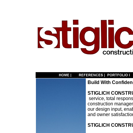
Build With Confide
STIGLICH CONSTRU
service, total respons
construction managem
our design input, enab
and owner satisfactio
STIGLICH CONSTRU